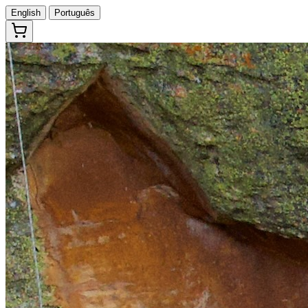
English
Português