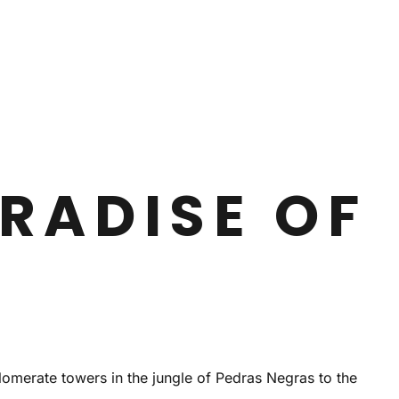
RADISE OF
lomerate towers in the jungle of Pedras Negras to the