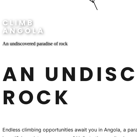
CLIMB
ANGOLA
An undiscovered paradise of rock
AN UNDISC
ROCK
Endless climbing opportunities await you in Angola, a par