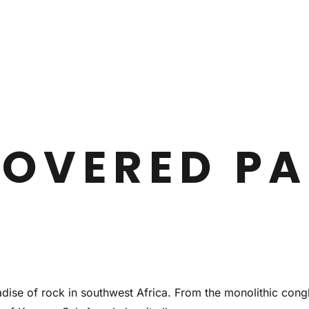
OVERED PA
adise of rock in southwest Africa. From the monolithic cong